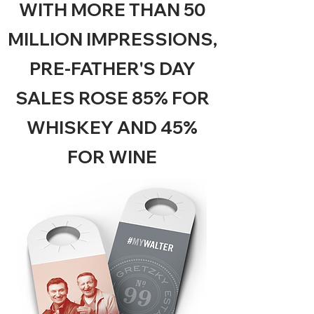
WITH MORE THAN 50
MILLION IMPRESSIONS,
PRE-FATHER'S DAY
SALES ROSE 85% FOR
WHISKEY AND 45%
FOR WINE