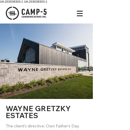
UA-203039303-1
UA-203039303-1
WAYNE GRETZKY
ESTATES
The client’s directive: Own Father’s Day.