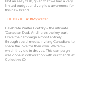
Not an easy task, given that we had a very
limited budget and very low awareness for
this new brand.
THE BIG IDEA: #MyWalter
Celebrate Walter Gretzky – the ultimate
'Canadian Dad.’ And here’s the key part:
Drive the campaign almost entirely
through social media, inviting Canadians to
share the love for their own ‘Walters’–
which they did in droves. This campaign
was done in collboration with our friends at
Collective iQ.