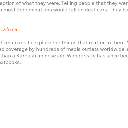
ception of what they were. Telling people that they 
 most denominations would fall on deaf ears. They had
cafe.ca
 Canadians to explore the things that matter to them.
ed coverage by hundreds of media outlets worldwide,
n than a Kardashian nose job. Wondercafe has since be
extbooks.