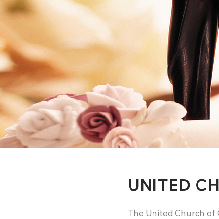
UNITED C
The United Church of 