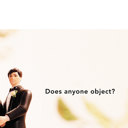
Home
Work