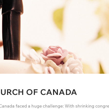
HURCH OF CANADA
Canada faced a huge challenge: With shrinking congre