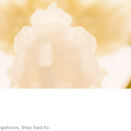
gations, they had to