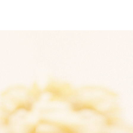
About
Contact