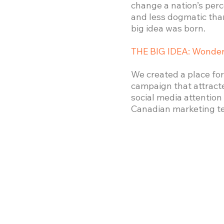
change a nation’s per
and less dogmatic than
big idea was born.
THE BIG IDEA: Wonder
We created a place for
campaign that attract
social media attentio
Canadian marketing t