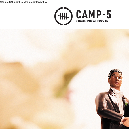
UA-203039303-1
UA-203039303-1