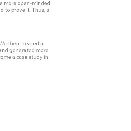
were more open-minded
 to prove it. Thus, a
 We then created a
 and generated more
come a case study in