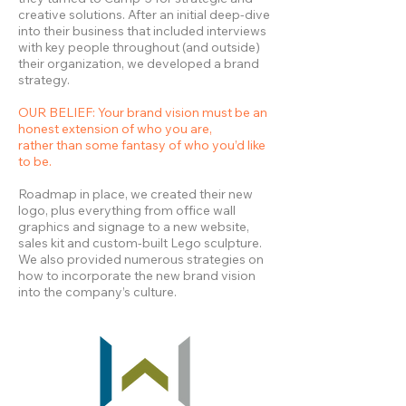
creative solutions. After an initial deep-dive
into their business that included interviews
with key people throughout (and outside)
their organization, we developed a brand
strategy.
OUR BELIEF: Your brand vision must be an
honest extension of who you are,
rather than some fantasy of who you’d like
to be.
Roadmap in place, we created their new
logo, plus everything from office wall
graphics and signage to a new website,
sales kit and custom-built Lego sculpture.
We also provided numerous strategies on
how to incorporate the new brand vision
into the company’s culture.