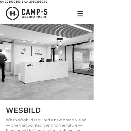
UA-203039303-1
UA-203039303-1
WESBILD
When Wesbild required a new brand vision
— one that pointed them to the future —
they turned to Camp-5 for strategic and